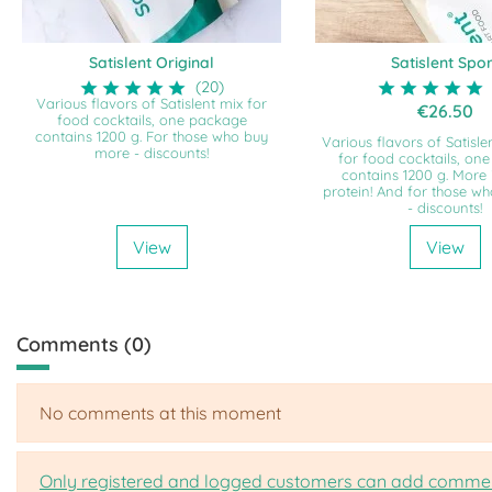
Satislent Original
Satislent Spor
(20)
Various flavors of Satislent mix for
€26.50
food cocktails, one package
contains 1200 g. For those who buy
Various flavors of Satisle
more - discounts!
for food cocktails, on
contains 1200 g. More
protein! And for those w
- discounts!
View
View
Comments (0)
No comments at this moment
Only registered and logged customers can add comme