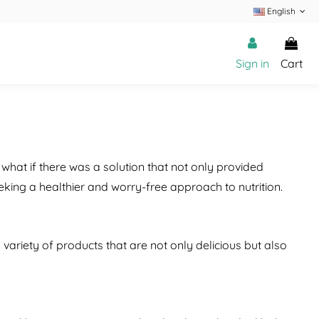
English
Sign in
Cart
 what if there was a solution that not only provided
king a healthier and worry-free approach to nutrition.
variety of products that are not only delicious but also