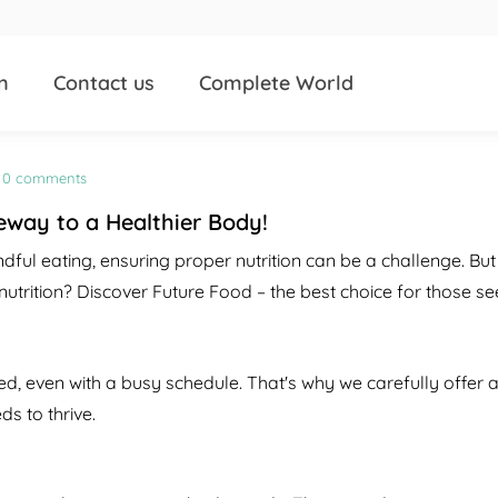
n
Contact us
Complete World
0 comments
eway to a Healthier Body!
dful eating, ensuring proper nutrition can be a challenge. But
rition? Discover Future Food – the best choice for those see
d, even with a busy schedule. That's why we carefully offer a 
s to thrive.