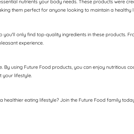
essential nutrients your body needs. These products were cre
aking them perfect for anyone looking to maintain a healthy li
so you'll only find top-quality ingredients in these products. 
pleasant experience.
 By using Future Food products, you can enjoy nutritious coc
 your lifestyle.
 a healthier eating lifestyle? Join the Future Food family to