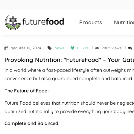
Products
Nutritio
gegužės 10, 2024
News
0
likes
2805 views
Provoking Nutrition: "FutureFood" – Your Gat
In a world where a fast-paced lifestyle often outweighs min
convenience but also guaranteed complete and balanced nut
The Future of Food:
Future Food believes that nutrition should never be neglecte
optimized nutritionally to provide everything your body need
Complete and Balanced: