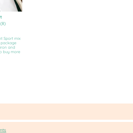
t
(8)
nt Sport mix
e package
 iron and
ho buy more
nts