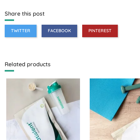
Share this post
TWITTER
FACEBOOK
PINTEREST
Related products