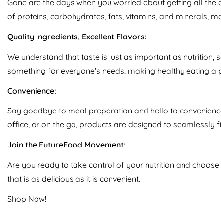
Gone are the days when you worried about getting all the 
of proteins, carbohydrates, fats, vitamins, and minerals, m
Quality Ingredients, Excellent Flavors:
We understand that taste is just as important as nutrition, 
something for everyone's needs, making healthy eating a 
Convenience:
Say goodbye to meal preparation and hello to convenience.
office, or on the go, products are designed to seamlessly fit
Join the FutureFood Movement:
Are you ready to take control of your nutrition and choose
that is as delicious as it is convenient.
Shop Now!