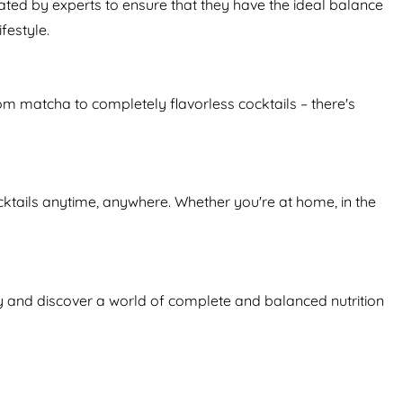
ated by experts to ensure that they have the ideal balance
festyle.
From matcha to completely flavorless cocktails – there's
ktails anytime, anywhere. Whether you're at home, in the
day and discover a world of complete and balanced nutrition