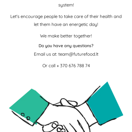
system!
Let's encourage people to take care of their health and
let them have an energetic day!
We make better together!
Do you have any questions?
Email us at: team@futurefood.lt
Or call
+ 370 676 788 74