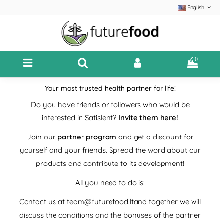
English
0
Your most trusted health partner for life!
Do you have friends or followers who would be
interested in Satislent?
Invite them here!
Join our
partner program
and get a discount for
yourself and your friends. Spread the word about our
products and contribute to its development!
All you need to do is:
Contact us at
team@futurefood.lt
and together we will
discuss the conditions and the bonuses of the partner