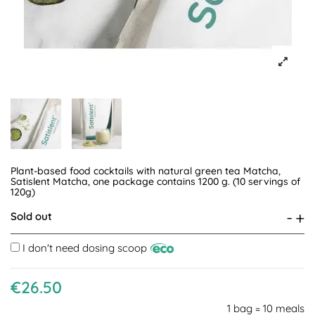
Plant-based food cocktails with natural green tea Matcha,
Satislent Matcha, one package contains 1200 g. (10 servings of
120g)
-
+
Sold out
I don't need dosing scoop
€26.50
1 bag = 10 meals