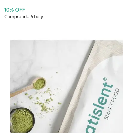
10% OFF
Comprando 6 bags