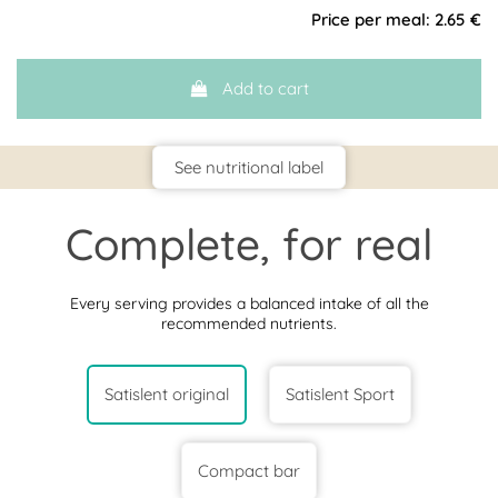
Price per meal:
2.65 €
Add to cart
See nutritional label
Complete, for real
Every serving provides a balanced intake of all the
recommended nutrients.
Satislent original
Satislent Sport
Compact bar