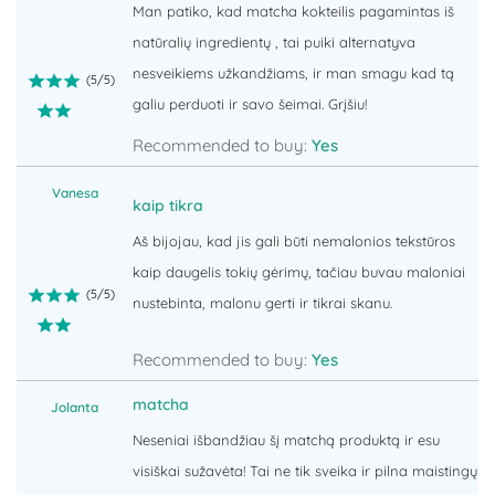
Man patiko, kad matcha kokteilis pagamintas iš
natūralių ingredientų , tai puiki alternatyva
nesveikiems užkandžiams, ir man smagu kad tą
(
5
/
5
)
galiu perduoti ir savo šeimai. Grįšiu!
Recommended to buy:
Yes
Vanesa
kaip tikra
Aš bijojau, kad jis gali būti nemalonios tekstūros
kaip daugelis tokių gėrimų, tačiau buvau maloniai
(
5
/
5
)
nustebinta, malonu gerti ir tikrai skanu.
Recommended to buy:
Yes
matcha
Jolanta
Neseniai išbandžiau šį matchą produktą ir esu
visiškai sužavėta! Tai ne tik sveika ir pilna maistingų