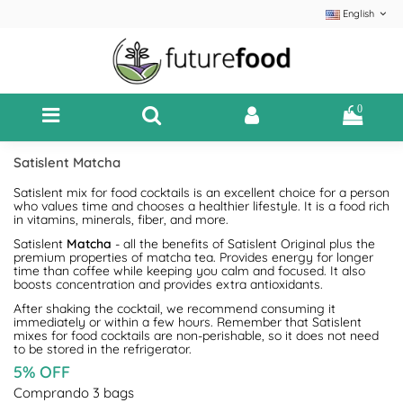
English
0
Satislent Matcha
Satislent mix for food cocktails is an excellent choice for a person
who values time and chooses a healthier lifestyle. It is a food rich
in vitamins, minerals, fiber, and more.
Satislent
Matcha
- all the benefits of Satislent Original plus the
premium properties of matcha tea. Provides energy for longer
time than coffee while keeping you calm and focused. It also
boosts concentration and provides extra antioxidants.
After shaking the cocktail, we recommend consuming it
immediately or within a few hours. Remember that Satislent
mixes for food cocktails are non-perishable, so it does not need
to be stored in the refrigerator.
5% OFF
Comprando 3 bags