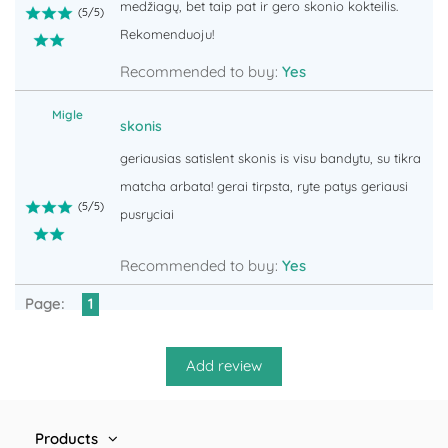
medžiagų, bet taip pat ir gero skonio kokteilis.
(
5
/
5
)
Rekomenduoju!
Recommended to buy:
Yes
Migle
skonis
geriausias satislent skonis is visu bandytu, su tikra
matcha arbata! gerai tirpsta, ryte patys geriausi
(
5
/
5
)
pusryciai
Recommended to buy:
Yes
Page:
1
Products