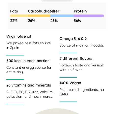
Fats
Carbohydrates
Fiber
Protein
22%
26%
28%
36%
Virgin olive oil
Omega 3, 6 & 9
We picked best fats source
Source of main aminoacids
in Spain
7 different flavors
500 kcal in each portion
For each taste and version
Constant energy source for
with no flavor
entire day
100% Vegan
26 vitamins and minerals
Plant based ingredients, no
A, C, D, B6, B12, iron, calcium,
GMO
potassium and much more...