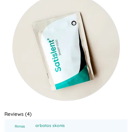
Reviews (
4
)
arbatos skonis
Rimas