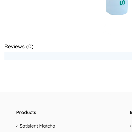
Reviews (
0
)
Products
Satislent Matcha