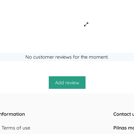
No customer reviews for the moment.
Information
Contact 
Terms of use
Pilnas m