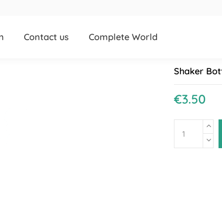
n
Contact us
Complete World
Shaker Bot
€3.50