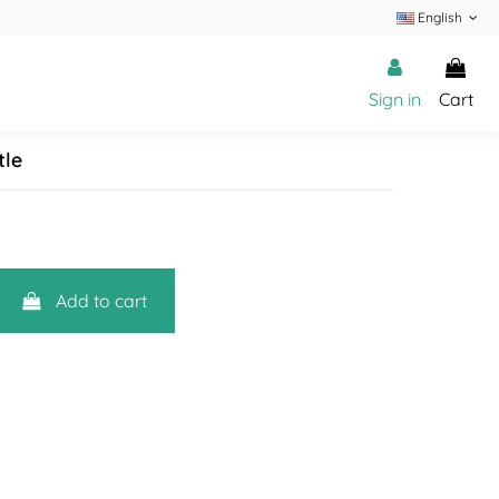
English
Sign in
Cart
tle
Add to cart