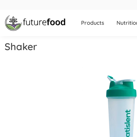
Products
Nutritio
Shaker