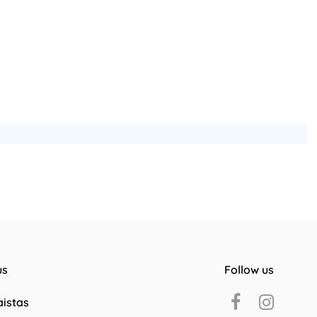
us
Follow us
aistas